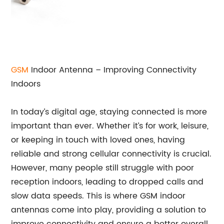
GSM
Indoor Antenna – Improving Connectivity
Indoors
In today’s digital age, staying connected is more
important than ever. Whether it’s for work, leisure,
or keeping in touch with loved ones, having
reliable and strong cellular connectivity is crucial.
However, many people still struggle with poor
reception indoors, leading to dropped calls and
slow data speeds. This is where GSM indoor
antennas come into play, providing a solution to