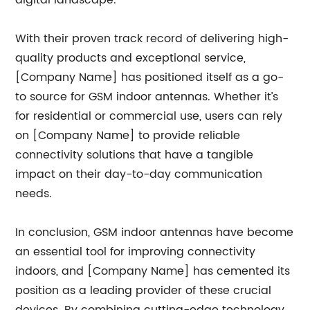
digital landscape.
With their proven track record of delivering high-
quality products and exceptional service,
[Company Name] has positioned itself as a go-
to source for GSM indoor antennas. Whether it’s
for residential or commercial use, users can rely
on [Company Name] to provide reliable
connectivity solutions that have a tangible
impact on their day-to-day communication
needs.
In conclusion, GSM indoor antennas have become
an essential tool for improving connectivity
indoors, and [Company Name] has cemented its
position as a leading provider of these crucial