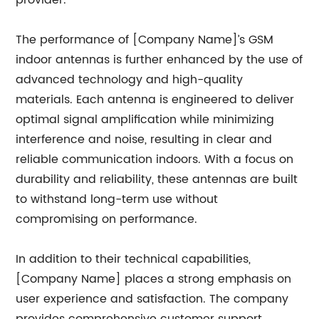
provider.
The performance of [Company Name]’s GSM
indoor antennas is further enhanced by the use of
advanced technology and high-quality
materials. Each antenna is engineered to deliver
optimal signal amplification while minimizing
interference and noise, resulting in clear and
reliable communication indoors. With a focus on
durability and reliability, these antennas are built
to withstand long-term use without
compromising on performance.
In addition to their technical capabilities,
[Company Name] places a strong emphasis on
user experience and satisfaction. The company