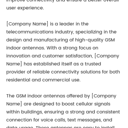
improve connectivity and ensure a better overall
user experience.
[Company Name] is a leader in the
telecommunications industry, specializing in the
design and manufacturing of high-quality GSM
indoor antennas. With a strong focus on
innovation and customer satisfaction, [Company
Name] has established itself as a trusted
provider of reliable connectivity solutions for both
residential and commercial use.
The GSM indoor antennas offered by [Company
Name] are designed to boost cellular signals
within buildings, ensuring a strong and consistent
connection for voice calls, text messages, and