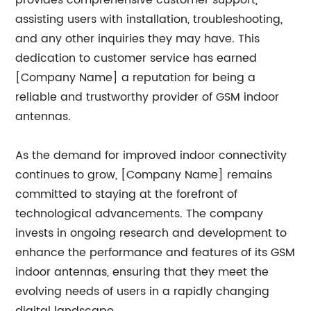
provides comprehensive customer support,
assisting users with installation, troubleshooting,
and any other inquiries they may have. This
dedication to customer service has earned
[Company Name] a reputation for being a
reliable and trustworthy provider of GSM indoor
antennas.
As the demand for improved indoor connectivity
continues to grow, [Company Name] remains
committed to staying at the forefront of
technological advancements. The company
invests in ongoing research and development to
enhance the performance and features of its GSM
indoor antennas, ensuring that they meet the
evolving needs of users in a rapidly changing