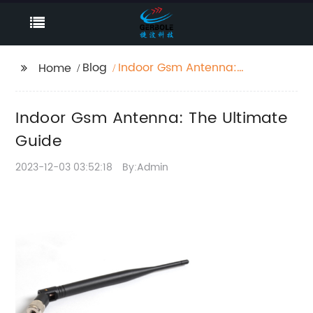
Blog
Indoor Gsm Antenna:
Home
The Ultimate Guide
Indoor Gsm Antenna: The Ultimate
Guide
2023-12-03 03:52:18
By:Admin