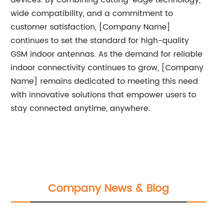
devices. By combining cutting-edge technology,
wide compatibility, and a commitment to
customer satisfaction, [Company Name]
continues to set the standard for high-quality
GSM indoor antennas. As the demand for reliable
indoor connectivity continues to grow, [Company
Name] remains dedicated to meeting this need
with innovative solutions that empower users to
stay connected anytime, anywhere.
Company News & Blog