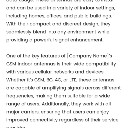
data usage. These antennas are easy to install
and can be used in a variety of indoor settings,
including homes, offices, and public buildings.
With their compact and discreet design, they
seamlessly blend into any environment while
providing a powerful signal enhancement.
One of the key features of [Company Name]’s
GSM indoor antennas is their wide compatibility
with various cellular networks and devices.
Whether it’s GSM, 3G, 4G, or LTE, these antennas
are capable of amplifying signals across different
frequencies, making them suitable for a wide
range of users. Additionally, they work with all
major carriers, ensuring that users can enjoy
improved connectivity regardless of their service