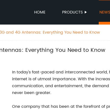
HOME
PRODUCTS
NEW
 3G and 4G Antennas: Everything You Need to Know
ntennas: Everything You Need to Know
In today's fast-paced and interconnected world,
internet is of utmost importance. With the increas
communication, and entertainment, the demand f
never been greater.
One company that has been at the forefront of 