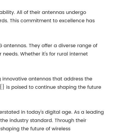
bility. All of their antennas undergo
ards. This commitment to excellence has
G antennas. They offer a diverse range of
needs. Whether it's for rural internet
g innovative antennas that address the
{} is poised to continue shaping the future
stated in today's digital age. As a leading
the industry standard. Through their
shaping the future of wireless