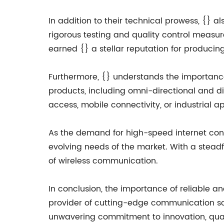
In addition to their technical prowess, {} a
rigorous testing and quality control measu
earned {} a stellar reputation for producing
Furthermore, {} understands the importance 
products, including omni-directional and dir
access, mobile connectivity, or industrial app
As the demand for high-speed internet cont
evolving needs of the market. With a steadf
of wireless communication.
In conclusion, the importance of reliable 
provider of cutting-edge communication solu
unwavering commitment to innovation, quality