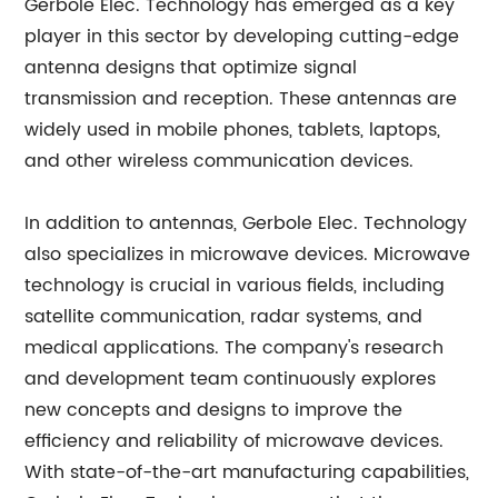
Gerbole Elec. Technology has emerged as a key
player in this sector by developing cutting-edge
antenna designs that optimize signal
transmission and reception. These antennas are
widely used in mobile phones, tablets, laptops,
and other wireless communication devices.
In addition to antennas, Gerbole Elec. Technology
also specializes in microwave devices. Microwave
technology is crucial in various fields, including
satellite communication, radar systems, and
medical applications. The company's research
and development team continuously explores
new concepts and designs to improve the
efficiency and reliability of microwave devices.
With state-of-the-art manufacturing capabilities,