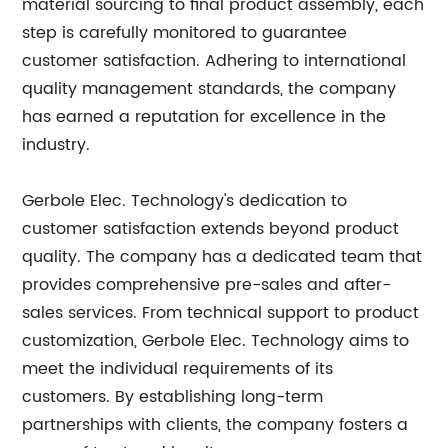
material sourcing to final product assembly, each
step is carefully monitored to guarantee
customer satisfaction. Adhering to international
quality management standards, the company
has earned a reputation for excellence in the
industry.
Gerbole Elec. Technology's dedication to
customer satisfaction extends beyond product
quality. The company has a dedicated team that
provides comprehensive pre-sales and after-
sales services. From technical support to product
customization, Gerbole Elec. Technology aims to
meet the individual requirements of its
customers. By establishing long-term
partnerships with clients, the company fosters a