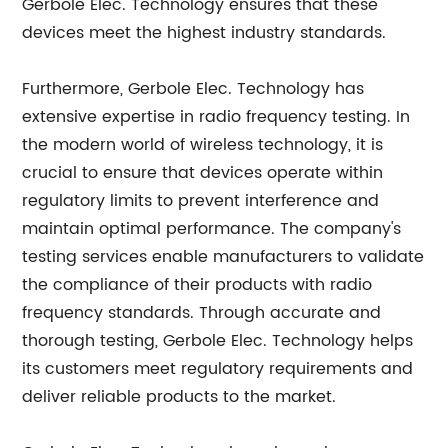
Gerbole Elec. Technology ensures that these
devices meet the highest industry standards.
Furthermore, Gerbole Elec. Technology has
extensive expertise in radio frequency testing. In
the modern world of wireless technology, it is
crucial to ensure that devices operate within
regulatory limits to prevent interference and
maintain optimal performance. The company's
testing services enable manufacturers to validate
the compliance of their products with radio
frequency standards. Through accurate and
thorough testing, Gerbole Elec. Technology helps
its customers meet regulatory requirements and
deliver reliable products to the market.