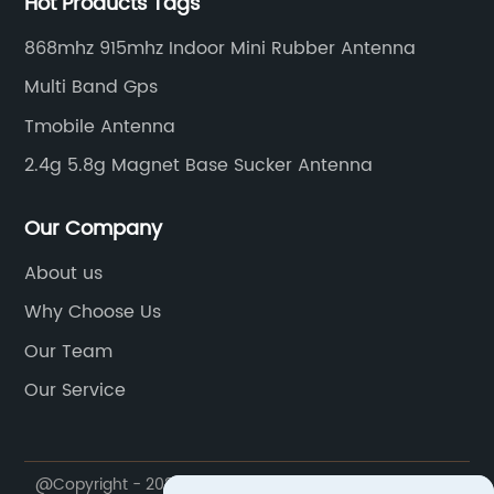
Hot Products Tags
868mhz 915mhz Indoor Mini Rubber Antenna
Multi Band Gps
Tmobile Antenna
2.4g 5.8g Magnet Base Sucker Antenna
Our Company
About us
Why Choose Us
Our Team
Our Service
@Copyright - 2023-2024 : All Rights Reserved.