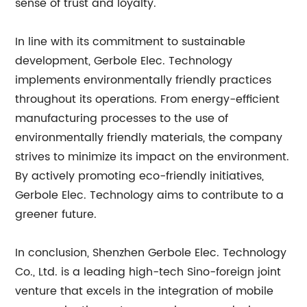
sense of trust and loyalty.
In line with its commitment to sustainable
development, Gerbole Elec. Technology
implements environmentally friendly practices
throughout its operations. From energy-efficient
manufacturing processes to the use of
environmentally friendly materials, the company
strives to minimize its impact on the environment.
By actively promoting eco-friendly initiatives,
Gerbole Elec. Technology aims to contribute to a
greener future.
In conclusion, Shenzhen Gerbole Elec. Technology
Co., Ltd. is a leading high-tech Sino-foreign joint
venture that excels in the integration of mobile