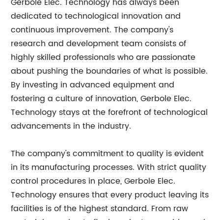
Gerbole Elec. Technology has always been
dedicated to technological innovation and
continuous improvement. The company's
research and development team consists of
highly skilled professionals who are passionate
about pushing the boundaries of what is possible.
By investing in advanced equipment and
fostering a culture of innovation, Gerbole Elec.
Technology stays at the forefront of technological
advancements in the industry.
The company's commitment to quality is evident
in its manufacturing processes. With strict quality
control procedures in place, Gerbole Elec.
Technology ensures that every product leaving its
facilities is of the highest standard. From raw