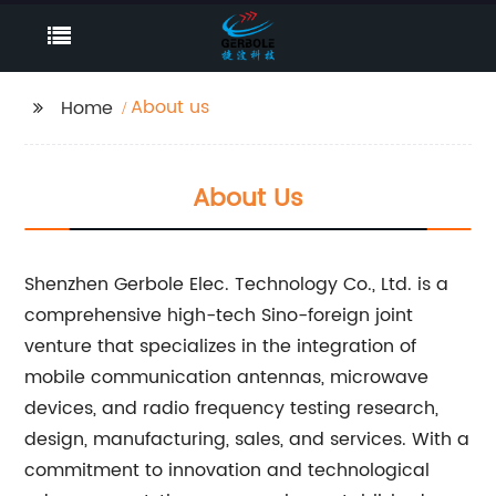
About us
Home
About Us
Shenzhen Gerbole Elec. Technology Co., Ltd. is a
comprehensive high-tech Sino-foreign joint
venture that specializes in the integration of
mobile communication antennas, microwave
devices, and radio frequency testing research,
design, manufacturing, sales, and services. With a
commitment to innovation and technological