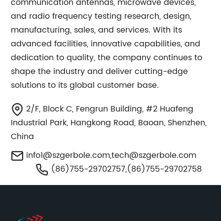
communication antennas, microwave devices,
and radio frequency testing research, design,
manufacturing, sales, and services. With its
advanced facilities, innovative capabilities, and
dedication to quality, the company continues to
shape the industry and deliver cutting-edge
solutions to its global customer base.
2/F, Block C, Fengrun Building, #2 Huafeng
Industrial Park, Hangkong Road, Baoan, Shenzhen,
China
info1@szgerbole.com
,
tech@szgerbole.com
(86)755-29702757,(86)755-29702758