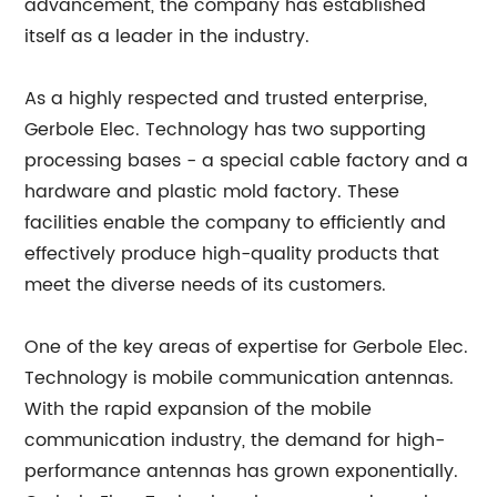
advancement, the company has established
itself as a leader in the industry.
As a highly respected and trusted enterprise,
Gerbole Elec. Technology has two supporting
processing bases - a special cable factory and a
hardware and plastic mold factory. These
facilities enable the company to efficiently and
effectively produce high-quality products that
meet the diverse needs of its customers.
One of the key areas of expertise for Gerbole Elec.
Technology is mobile communication antennas.
With the rapid expansion of the mobile
communication industry, the demand for high-
performance antennas has grown exponentially.