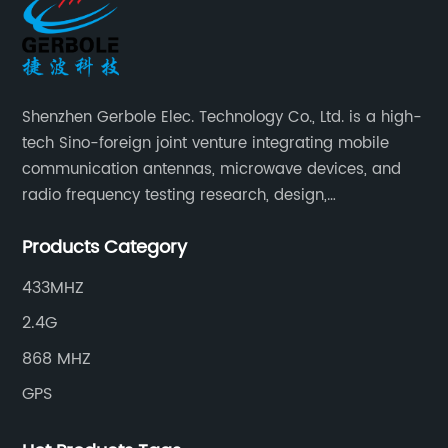
Shenzhen Gerbole Elec. Technology Co., Ltd. is a high-
tech Sino-foreign joint venture integrating mobile
communication antennas, microwave devices, and
radio frequency testing research, design,
manufacturing, sales and services. It has two
Products Category
supporting processing bases: a special cable factory
and a hardware and plastic mold factory.
433MHZ
2.4G
868 MHZ
GPS