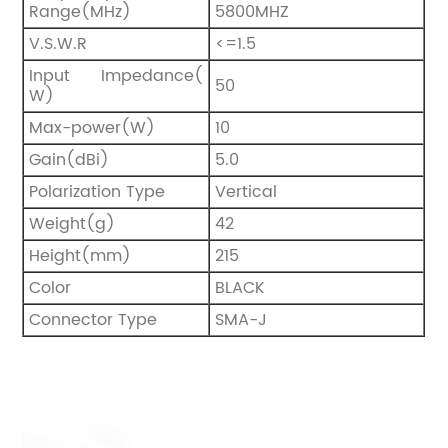
Range(MHz)
5800MHZ
V.S.W.R
<=1.5
Input Impedance(
50
W)
Max-power(W)
10
Gain(dBi)
5.0
Polarization Type
Vertical
Weight(g)
42
Height(mm)
215
Color
BLACK
Connector Type
SMA-J