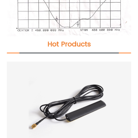
Hot Products