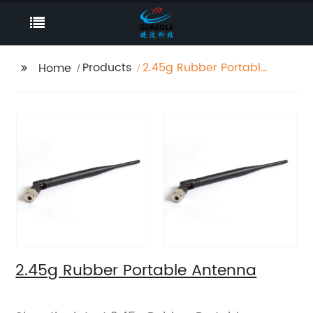
Products
2.45g Rubber Portable
Home
Antenna
2.45g Rubber Portable Antenna