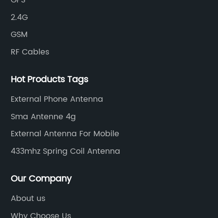
GPS
2.4G
GSM
RF Cables
Hot Products Tags
External Phone Antenna
Sma Antenne 4g
External Antenna For Mobile
433mhz Spring Coil Antenna
Our Company
About us
Why Choose Us