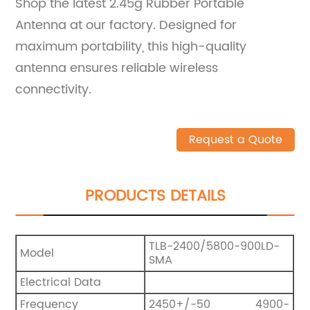
Shop the latest 2.45g Rubber Portable
Antenna at our factory. Designed for
maximum portability, this high-quality
antenna ensures reliable wireless
connectivity.
Request a Quote
PRODUCTS DETAILS
TLB-2400/5800-900LD-
Model
SMA
Electrical Data
Frequency
2450+/-50 4900-