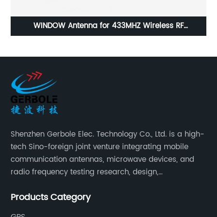
X4
WINDOW Antenna for 433MHZ Wireless RF
Applications
Shenzhen Gerbole Elec. Technology Co., Ltd. is a high-
tech Sino-foreign joint venture integrating mobile
communication antennas, microwave devices, and
radio frequency testing research, design,
manufacturing, sales and services. It has two
Products Category
supporting processing bases: a special cable factory
and a hardware and plastic mold factory.