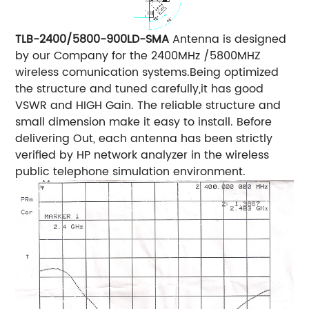
TLB-2400/5800-900LD-SMA
Antenna is designed
by our Company for the 2400MHz /5800MHZ
wireless comunication systems.Being optimized
the structure and tuned carefully,it has good
VSWR and HIGH Gain.
The reliable structure and
small dimension make it easy to install.
Before
delivering Out, each antenna has been strictly
verified by HP network analyzer in the wireless
public telephone simulation environment.